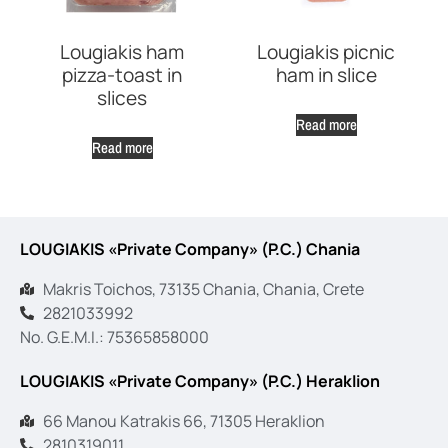
Lougiakis ham
Lougiakis picnic
pizza-toast in
ham in slice
slices
Read more
Read more
LOUGIAKIS «Private Company» (P.C.) Chania
Makris Toichos, 73135 Chania, Chania, Crete
2821033992
No. G.E.M.I.: 75365858000
LOUGIAKIS «Private Company» (P.C.) Heraklion
66 Manou Katrakis 66, 71305 Heraklion
2810319011