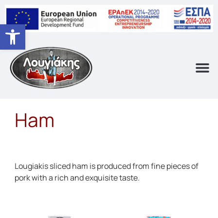
Open toolbar
Ham
Lougiakis sliced ham is produced from fine pieces of
pork with a rich and exquisite taste.