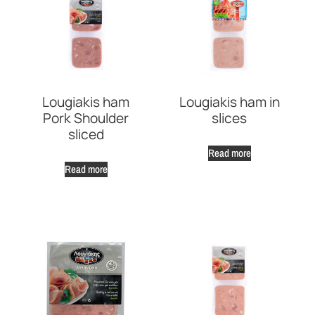
Lougiakis ham
Lougiakis ham in
Pork Shoulder
slices
sliced
Read more
Read more