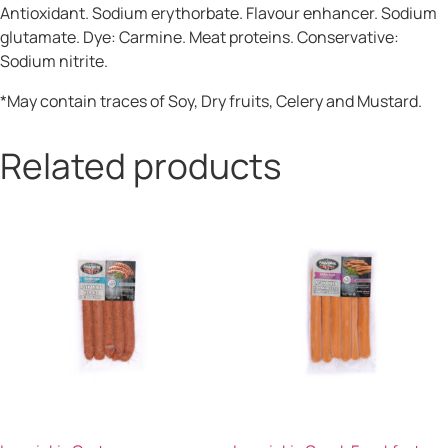
Antioxidant. Sodium erythorbate. Flavour enhancer. Sodium
glutamate. Dye: Carmine. Meat proteins. Conservative:
Sodium nitrite.
*May contain traces of Soy, Dry fruits, Celery and Mustard.
Related products