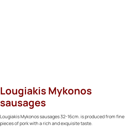
Lougiakis Mykonos
sausages
Lougiakis Mykonos sausages 32-16cm. is produced from fine
pieces of pork with a rich and exquisite taste.