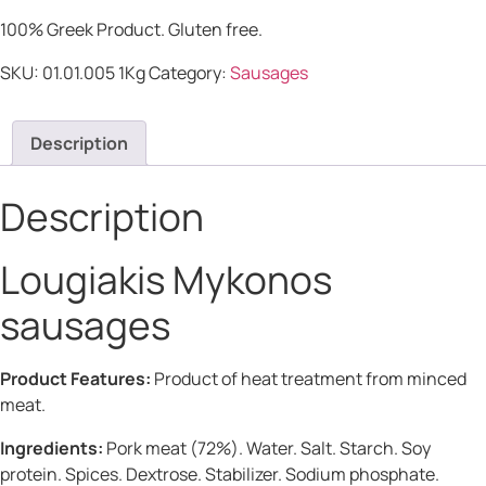
100% Greek Product. Gluten free.
SKU:
01.01.005 1Kg
Category:
Sausages
Description
Description
Lougiakis Mykonos
sausages
Product Features:
Product of heat treatment from minced
meat.
Ingredients:
Pork meat (72%). Water. Salt. Starch. Soy
protein. Spices. Dextrose. Stabilizer. Sodium phosphate.