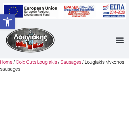
Open toolbar
Home
/
Cold Cuts Lougiakis
/
Sausages
/ Lougiakis Mykonos
sausages