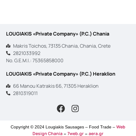
LOUGIAKIS «Private Company» (P.C.) Chania
Makris Toichos, 73135 Chania, Chania, Crete
2821033992
No. G.E.M.I.: 75365858000
LOUGIAKIS «Private Company» (P.C.) Heraklion
66 Manou Katrakis 66, 71305 Heraklion
2810319011
Web
Copyright © 2024 Lougiakis Sausages – Food Trade –
Design Chania
7web.gr
aera.gr
–
–