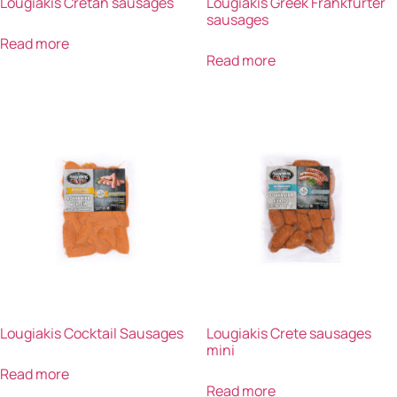
Lougiakis Cretan sausages
Lougiakis Greek Frankfurter
sausages
Read more
Read more
Lougiakis Cocktail Sausages
Lougiakis Crete sausages
mini
Read more
Read more