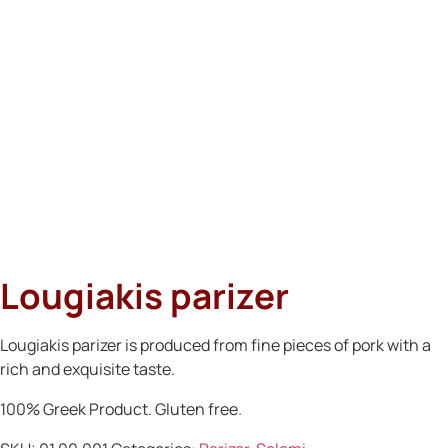
Lougiakis parizer
Lougiakis parizer is produced from fine pieces of pork with a
rich and exquisite taste.
100% Greek Product. Gluten free.