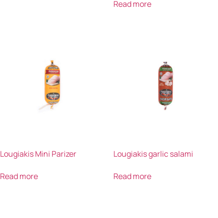
Read more
Lougiakis Mini Parizer
Lougiakis garlic salami
Read more
Read more