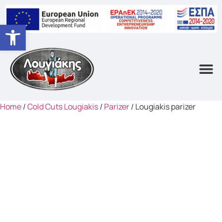
Open toolbar
Home
/
Cold Cuts Lougiakis
/
Parizer
/ Lougiakis parizer