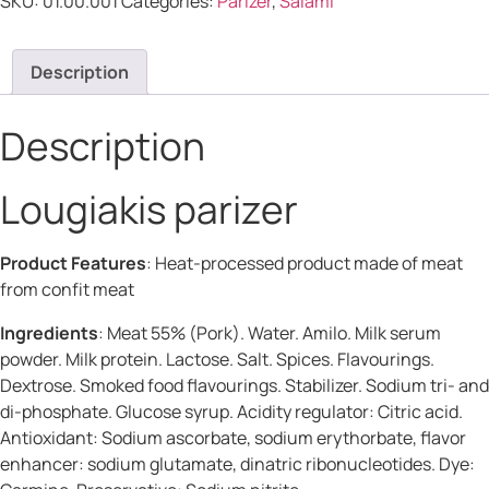
SKU:
01.00.001
Categories:
Parizer
,
Salami
Description
Description
Lougiakis parizer
Product Features
: Heat-processed product made of meat
from confit meat
Ingredients
: Meat 55% (Pork). Water. Amilo. Milk serum
powder. Milk protein. Lactose. Salt. Spices. Flavourings.
Dextrose. Smoked food flavourings. Stabilizer. Sodium tri- and
di-phosphate. Glucose syrup. Acidity regulator: Citric acid.
Antioxidant: Sodium ascorbate, sodium erythorbate, flavor
enhancer: sodium glutamate, dinatric ribonucleotides. Dye: