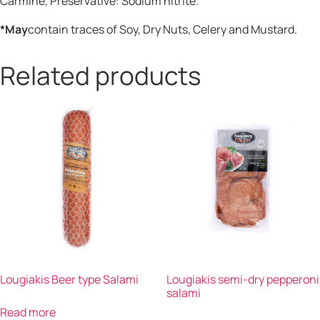
Carmine, Preservative: Sodium nitrite.
*May
contain traces of Soy, Dry Nuts, Celery and Mustard.
Related products
Lougiakis Beer type Salami
Lougiakis semi-dry pepperoni
salami
Read more