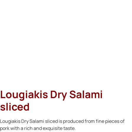
Lougiakis Dry Salami
sliced
Lougiakis Dry Salami sliced is produced from fine pieces of
pork with a rich and exquisite taste.