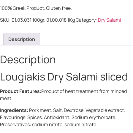
100% Greek Product. Gluten free.
SKU:
01.03.031 100gr, 01.00.018 1Kg
Category:
Dry Salami
Description
Description
Lougiakis Dry Salami sliced
Product Features:
Product of heat treatment from minced
meat.
Ingredients:
Pork meat. Salt. Dextrose. Vegetable extract.
Flavourings. Spices. Antioxidant: Sodium erythorbate.
Preservatives: sodium nitrite, sodium nitrate.