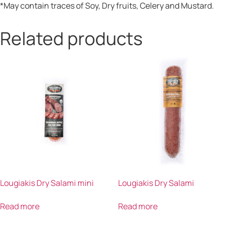
*May contain traces of Soy, Dry fruits, Celery and Mustard.
Related products
Lougiakis Dry Salami mini
Lougiakis Dry Salami
Read more
Read more