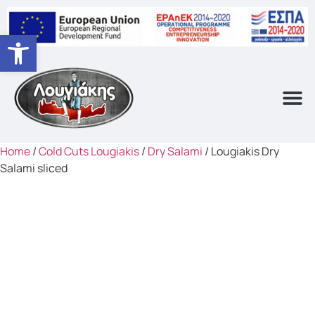
Open toolbar
Home
/
Cold Cuts Lougiakis
/
Dry Salami
/ Lougiakis Dry
Salami sliced